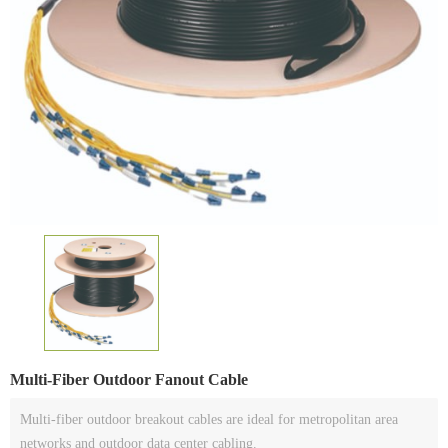
Multi-Fiber Outdoor Fanout Cable
Multi-fiber outdoor breakout cables are ideal for metropolitan area
networks and outdoor data center cabling.