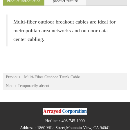
Product introduction
product feature
Multi-fiber outdoor breakout cables are ideal for
metropolitan area networks and outdoor data
center cabling.
Previous：Multi-Fiber Outdoor Trunk Cable
Next：Temporarily absent
Hotline：408-745-1900
Address：1860 Villa Street,Mountain View, CA 94041