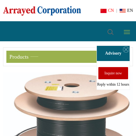
CN
|
EN
Advisory
Products
Inquire now
Reply within 12 hours