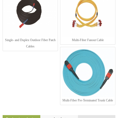
Single- and Duplex Outdoor Fiber Patch
Multi-Fiber Fanout Cable
Cables
Multi-Fiber Pre-Terminated Trunk Cable