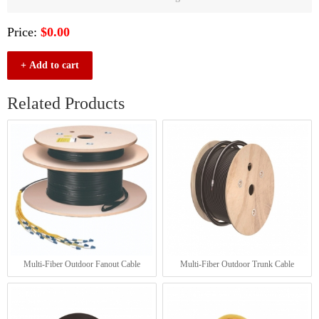
Price:
$0.00
+ Add to cart
Related Products
Multi-Fiber Outdoor Fanout Cable
Multi-Fiber Outdoor Trunk Cable