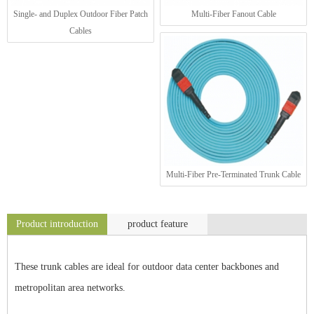
Single- and Duplex Outdoor Fiber Patch
Multi-Fiber Fanout Cable
Cables
Multi-Fiber Pre-Terminated Trunk Cable
Product introduction
product feature
These trunk cables are ideal for outdoor data center backbones and
metropolitan area networks.