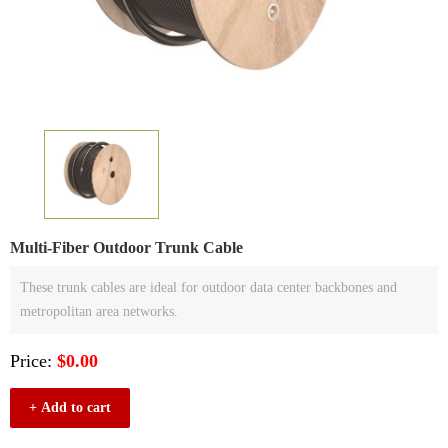
Multi-Fiber Outdoor Trunk Cable
These trunk cables are ideal for outdoor data center backbones and
metropolitan area networks.
Price:
$0.00
+ Add to cart