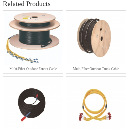
Related Products
Multi-Fiber Outdoor Fanout Cable
Multi-Fiber Outdoor Trunk Cable