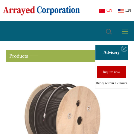
CN
|
EN
Advisory
Products
Inquire now
Reply within 12 hours