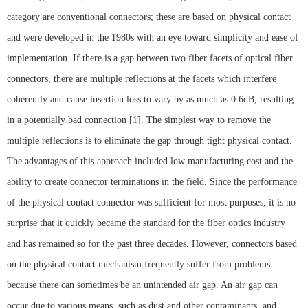
category are conventional connectors; these are based on physical contact
and were developed in the 1980s with an eye toward simplicity and ease of
implementation. If there is a gap between two fiber facets of optical fiber
connectors, there are multiple reflections at the facets which interfere
coherently and cause insertion loss to vary by as much as 0.6dB, resulting
in a potentially bad connection [1]. The simplest way to remove the
multiple reflections is to eliminate the gap through tight physical contact.
The advantages of this approach included low manufacturing cost and the
ability to create connector terminations in the field. Since the performance
of the physical contact connector was sufficient for most purposes, it is no
surprise that it quickly became the standard for the fiber optics industry
and has remained so for the past three decades. However, connectors based
on the physical contact mechanism frequently suffer from problems
because there can sometimes be an unintended air gap. An air gap can
occur due to various means, such as dust and other contaminants, and