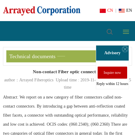
CN
|
EN
Advisory
Technical documents
Non-contact Fiber optic connectors
Inquire now
author：Arrayed Fiberoptics Upload time : 2019-11-05 view count :
665
Reply within 12 hours
time
Abstract: We report on a new category of fiber connectors called non-
contact connectors. By introducing a gap between anti-reflection coated
fiber facets, a connector with outstanding optical performance, reliability
and low cost is achieved. OCIS codes: (060.2340); (060.2360) There are
two categories of optical fiber connectors in general today. In the first