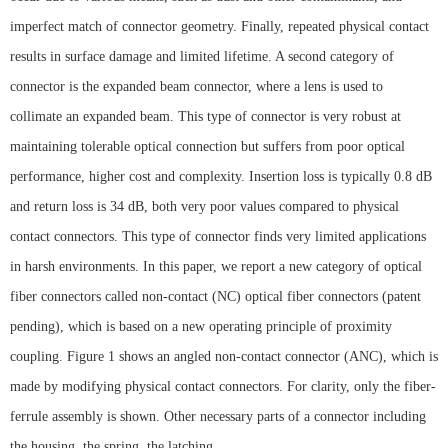
imperfect match of connector geometry. Finally, repeated physical contact
results in surface damage and limited lifetime. A second category of
connector is the expanded beam connector, where a lens is used to
collimate an expanded beam. This type of connector is very robust at
maintaining tolerable optical connection but suffers from poor optical
performance, higher cost and complexity. Insertion loss is typically 0.8 dB
and return loss is 34 dB, both very poor values compared to physical
contact connectors. This type of connector finds very limited applications
in harsh environments. In this paper, we report a new category of optical
fiber connectors called non-contact (NC) optical fiber connectors (patent
pending), which is based on a new operating principle of proximity
coupling. Figure 1 shows an angled non-contact connector (ANC), which is
made by modifying physical contact connectors. For clarity, only the fiber-
ferrule assembly is shown. Other necessary parts of a connector including
the housing, the spring, the latching